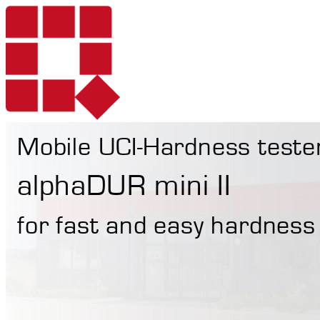
Mobile UCI-Hardness teste
Products
alphaDUR mini II
for fast and easy hardness
Services
Portable Hardne