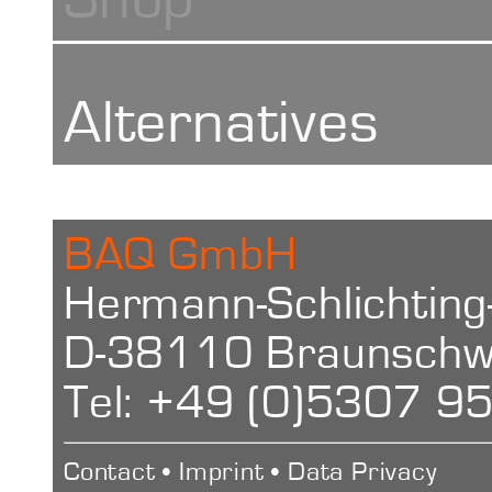
Handbuch
Alternatives
Characteristi
Calotester kal
Manual
BAQ GmbH
Ball diamete
Hermann-Schlichting
Calotester ka
D-38110 Braunschw
Schichtdicke
15 – 40 mm
Tel: +49 (0)5307 9
Kalottenschlei
Clamping ra
Layer thickne
Contact
•
Imprint
•
Data Privacy