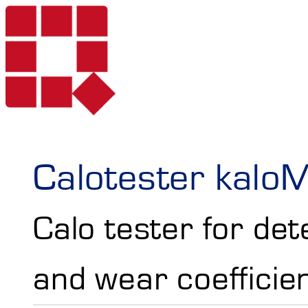
Products
Calotester kalo
Calo tester for de
Services
Portable Hardne
and wear coefficie