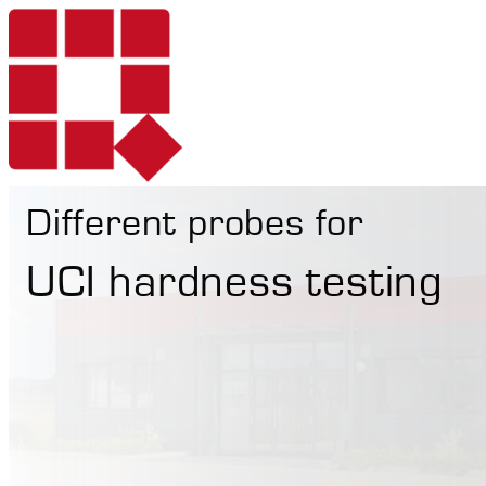
Different probes for
Products
UCI hardness testing
Services
Portable Hardne