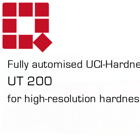
Fully automised UCI-Hardn
Products
UT 200
for high-resolution hardnes
Services
Portable Hardne