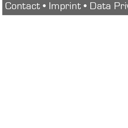
Contact
•
Imprint
•
Data Pri