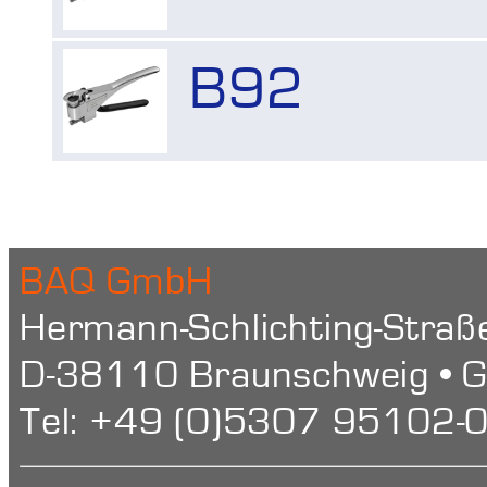
Shore Hardness
Imprint
B92
BAQ GmbH
Hermann-Schlichting-Straß
D-38110 Braunschweig • 
Tel: +49 (0)5307 95102-0