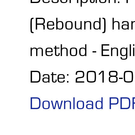
(Rebound) h
method - Engl
Date: 2018-
Download PD