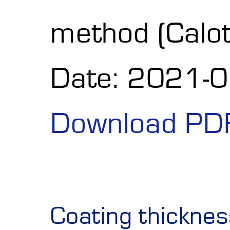
method (Calot
Date: 2021-
Download PD
Coating thickne