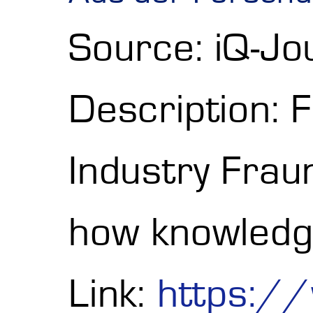
Source: iQ-J
Description: 
Industry Fra
how knowledg
Link:
https:/