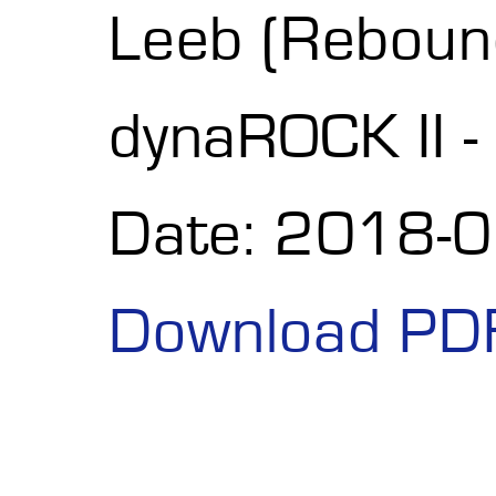
Leeb (Reboun
dynaROCK II -
Date: 2018-
Download PD