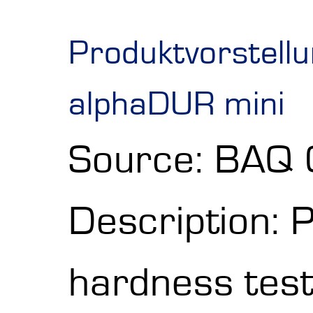
Produktvorstell
alphaDUR mini
Source: BAQ
Description: 
hardness test