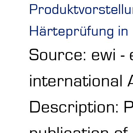
Produktvorstell
Härteprüfung in
Source: ewi -
internationa
Description: P