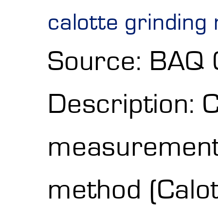
calotte grinding
Source: BAQ
Description: 
measurement w
method (Calot