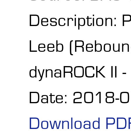
Description: 
Leeb (Reboun
dynaROCK II 
Date: 2018-
Download PD