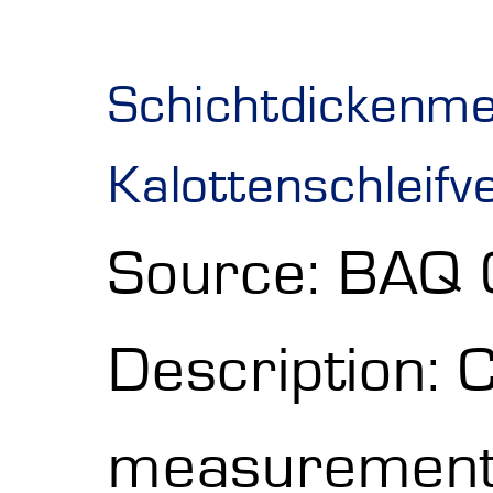
Schichtdickenm
Kalottenschleifv
Source: BAQ
Description: 
measurement w