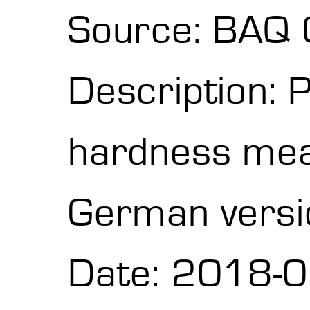
Source: BAQ
Description: 
hardness me
German versi
Date: 2018-