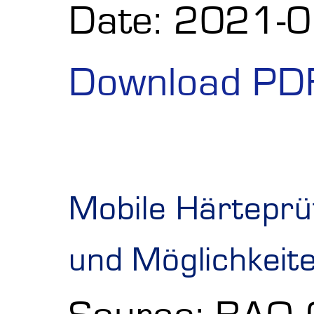
Date: 2021-
Download PD
Mobile Härteprü
und Möglichkeit