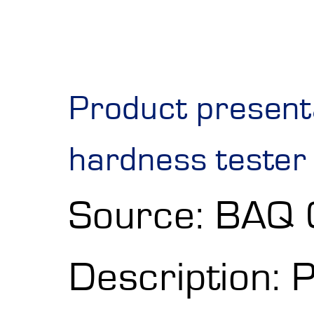
Product present
hardness tester
Source: BAQ
Description: 