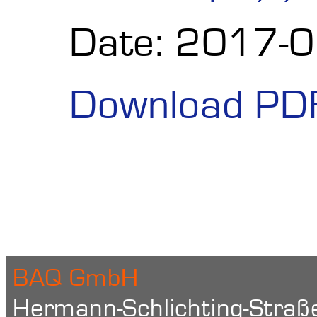
Date: 2017-
Download PD
BAQ GmbH
Hermann-Schlichting-Straß