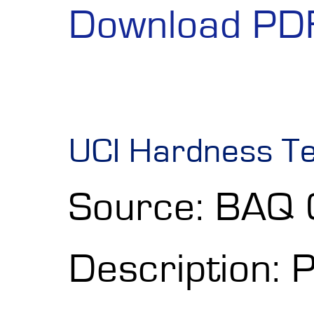
Download PD
UCI Hardness Te
Source: BAQ
Description: 