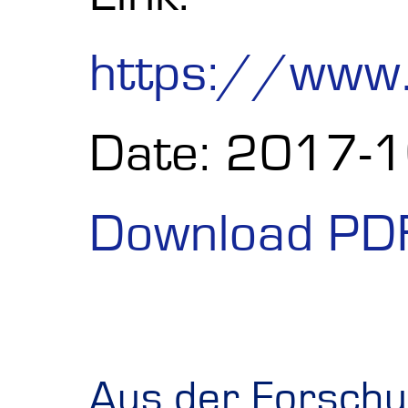
https://www
Date: 2017-
Download PD
Aus der Forschun