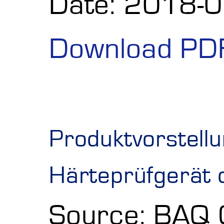
Date: 2018-
Download PD
Produktvorstellu
Härteprüfgerät 
Source: BAQ