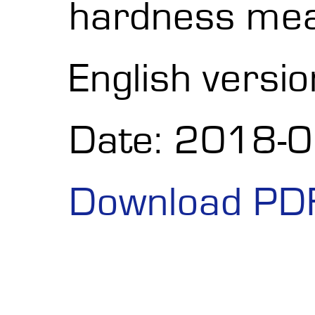
hardness me
English versio
Date: 2018-
Download PD