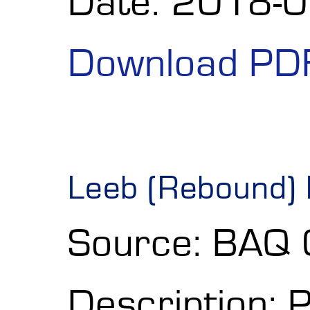
Date: 2018-
Download PD
Leeb (Rebound) 
Source: BAQ
Description: 