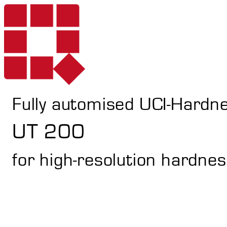
Fully automised UCI-Hardn
Products
UT 200
for high-resolution hardnes
Services
Portable Hardne