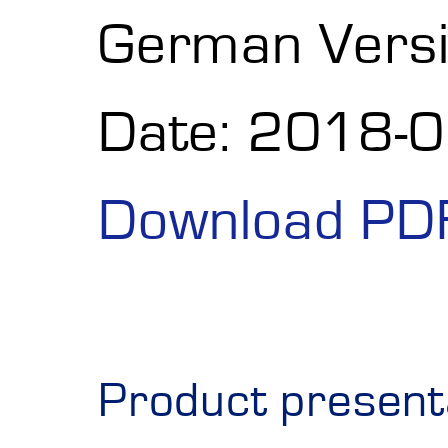
German Vers
Date: 2018-
Download PD
Product present