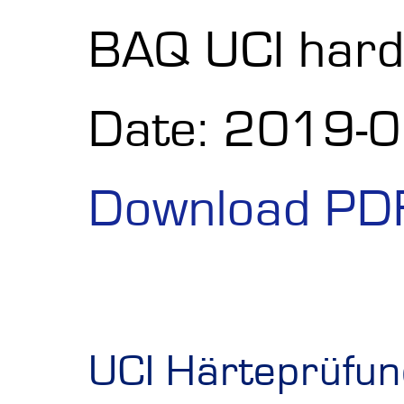
BAQ UCI hard
Date: 2019-
Download PD
UCI Härteprüfun