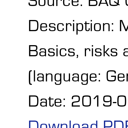
Source: BAQ
Description: 
Basics, risks 
(language: G
Date: 2019-
Download PD