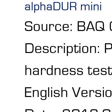
alphaDUR mini
Source: BAQ
Description: 
hardness test
English Versi