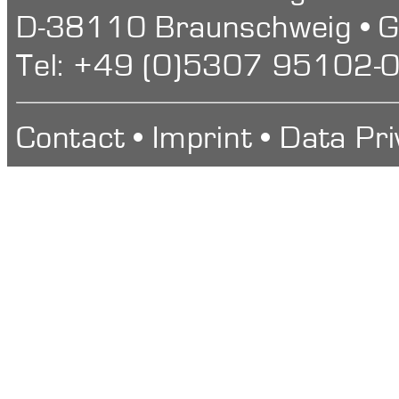
D-38110 Braunschweig • 
Tel: +49 (0)5307 95102-0
Contact
•
Imprint
•
Data Pri