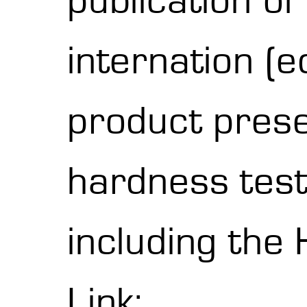
publication o
internation (
product pres
hardness testi
including the
Link: