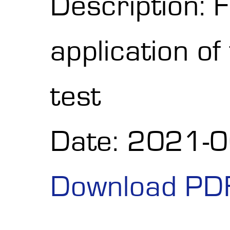
Description: F
application o
test
Date: 2021-
Download PD