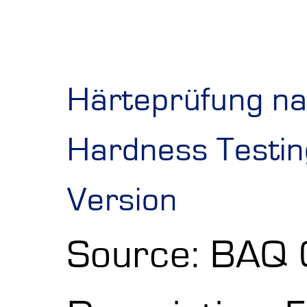
Shore Hardness
Imprint
Härteprüfung na
Hardness Testing
Version
Source: BAQ