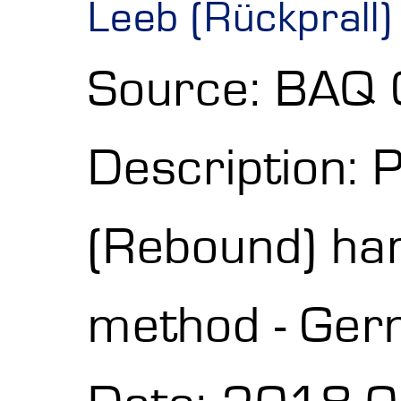
Leeb (Rückprall
Source: BAQ
Description: 
(Rebound) h
method - Ger