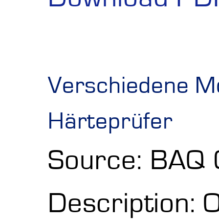
Verschiedene Mo
Härteprüfer
Source: BAQ
Description: O