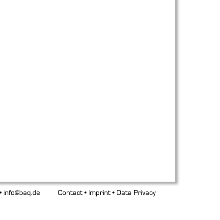
 •
info@baq.de
Contact
•
Imprint
•
Data Privacy