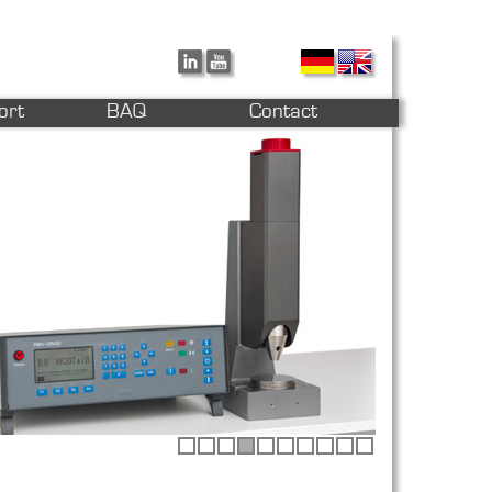
ort
BAQ
Contact