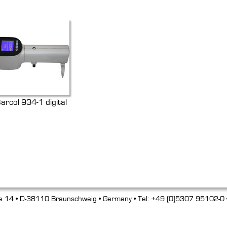
arcol 934-1 digital
e 14 • D-38110 Braunschweig • Germany • Tel: +49 (0)5307 95102-0