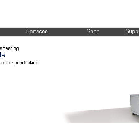
Services
Shop
Supp
s testing
le
 in the production