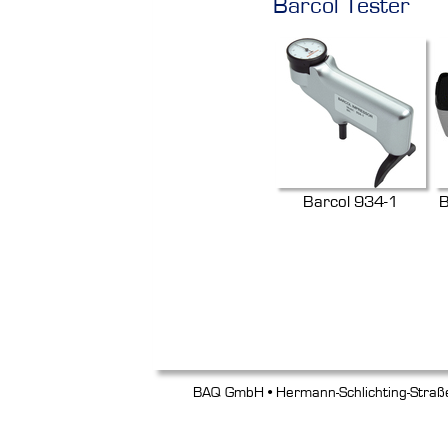
Barcol Tester
Barcol 934-1
B
BAQ GmbH • Hermann-Schlichting-Straß