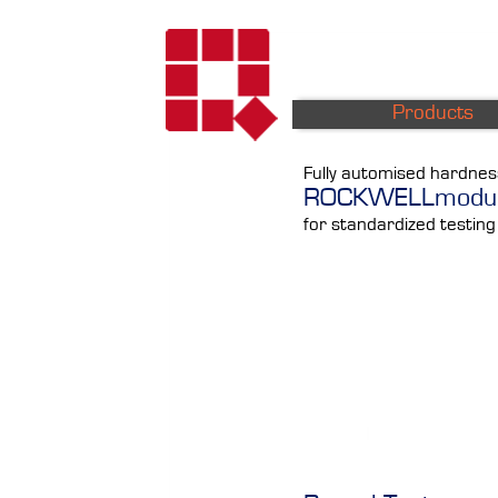
Products
Fully automised hardnes
ROCKWELLmodu
for standardized testing