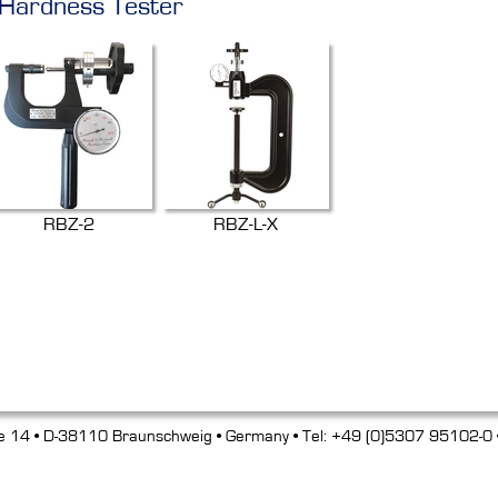
 Hardness Tester
RBZ-2
RBZ-L-X
e 14 • D-38110 Braunschweig • Germany • Tel: +49 (0)5307 95102-0