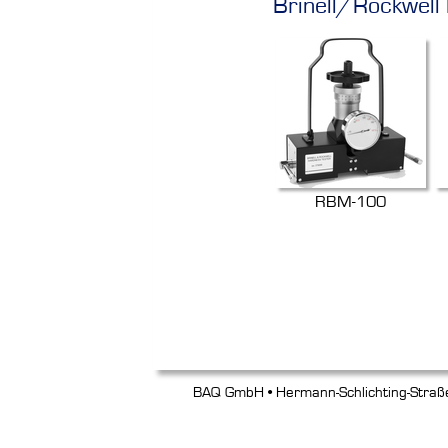
Brinell/Rockwell
RBM-100
BAQ GmbH • Hermann-Schlichting-Straß