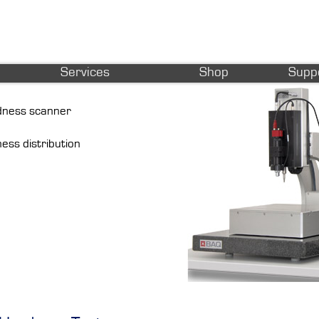
Services
Shop
Supp
rdness scanner
ness distribution