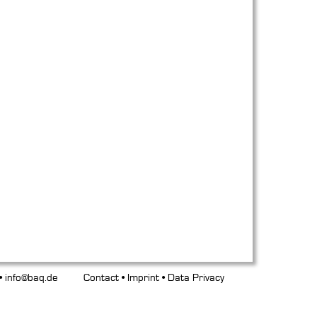
 •
info@baq.de
Contact
•
Imprint
•
Data Privacy