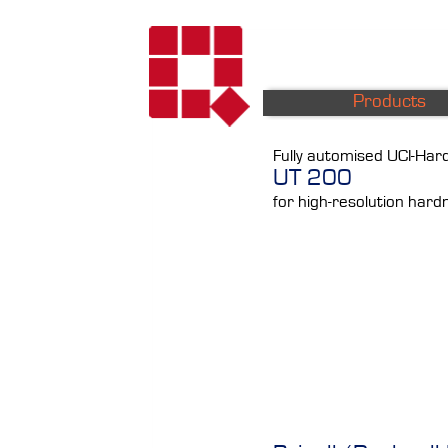
Products
Fully automised UCI-Ha
UT 200
for high-resolution hard