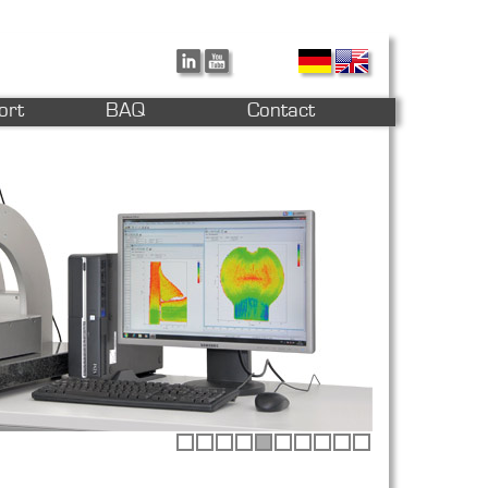
ort
BAQ
Contact