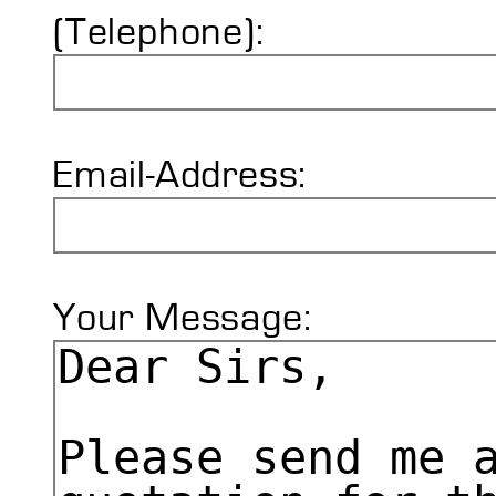
(Telephone):
Email-Address:
Your Message: