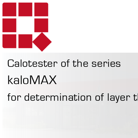
Calotester of the series
Products
kaloMAX
for determination of layer
Services
Portable Hardne