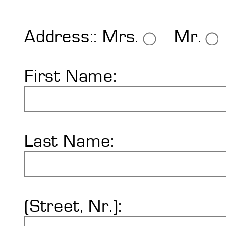
Shore Hardness
Imprint
Address::
Mrs.
Mr.
First Name:
Last Name:
(Street, Nr.):