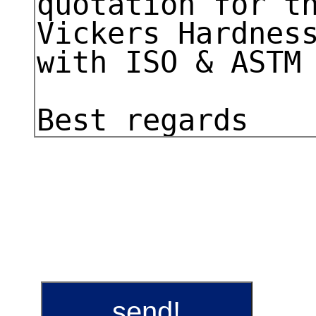
send!