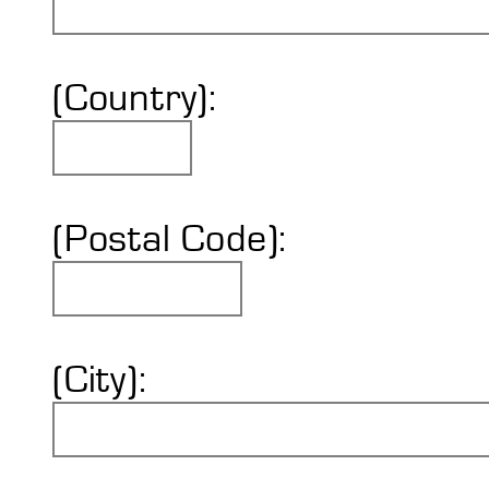
(Country):
(Postal Code):
(City):