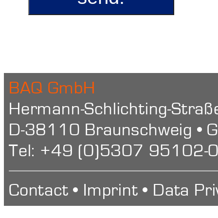
BAQ GmbH
Hermann-Schlichting-Straß
D-38110 Braunschweig • 
Tel: +49 (0)5307 95102-0
Contact
•
Imprint
•
Data Pri