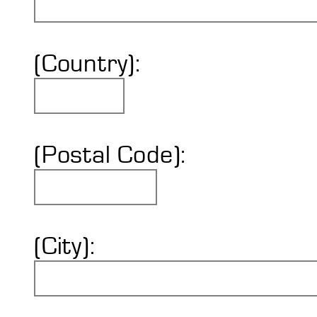
(Country):
(Postal Code):
(City):