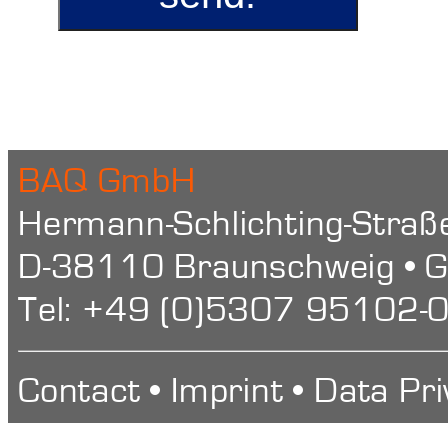
BAQ GmbH
Hermann-Schlichting-Straß
D-38110 Braunschweig • 
Tel: +49 (0)5307 95102-0
Contact
•
Imprint
•
Data Pri