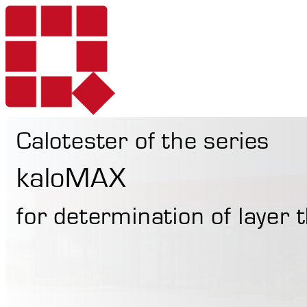
Calotester of the series
Products
kaloMAX
for determination of layer
Services
Portable Hardne