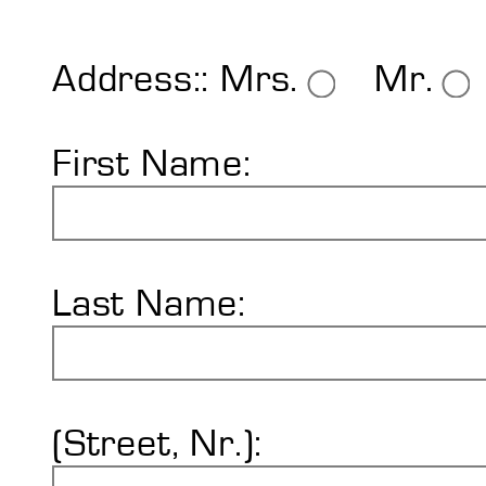
Shore Hardness
Imprint
Address::
Mrs.
Mr.
First Name:
Last Name:
(Street, Nr.):