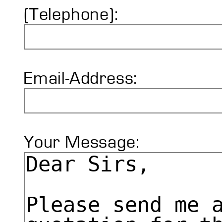
(Telephone):
Email-Address:
Your Message: