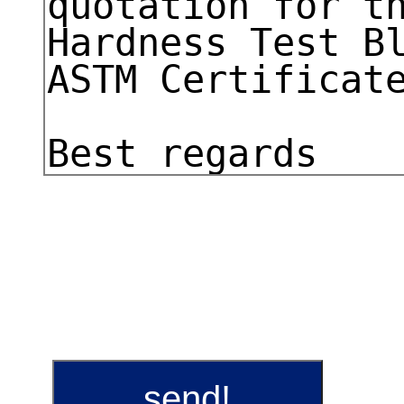
send!