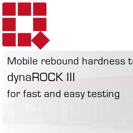
Mobile rebound hardness t
Products
dynaROCK III
for fast and easy testing
Services
Portable Hardne