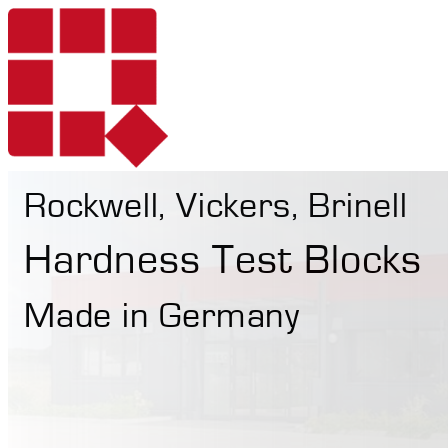
Rockwell, Vickers, Brinell
Products
Hardness Test Blocks
Made in Germany
Services
Portable Hardne