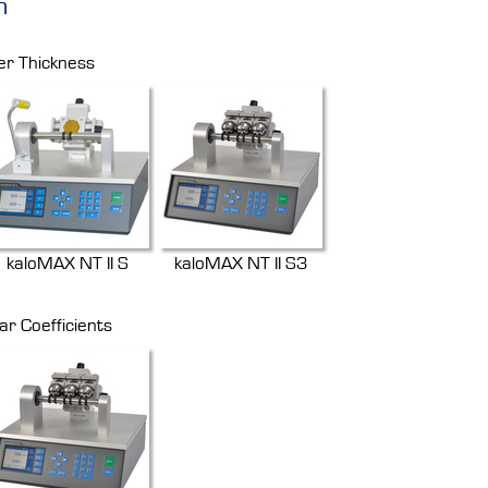
n
er Thickness
kaloMAX NT II S
kaloMAX NT II S3
ar Coefficients