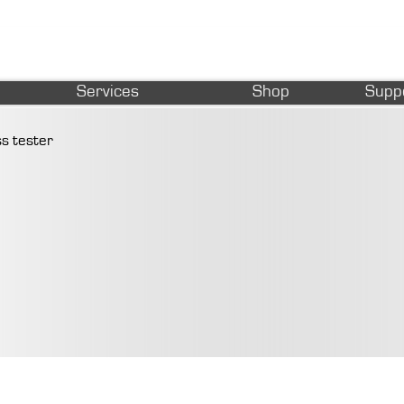
Services
Shop
Supp
s tester