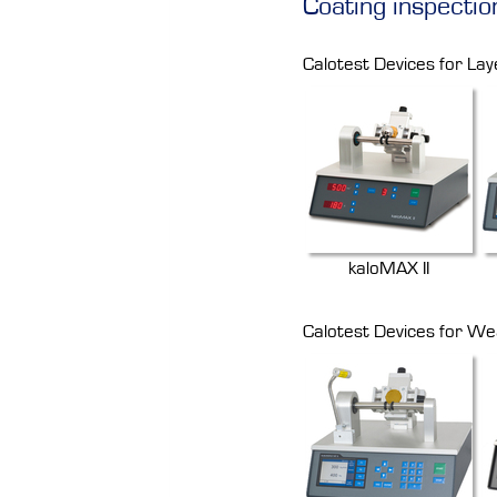
Coating inspectio
Calotest Devices for Lay
kaloMAX II
Calotest Devices for We