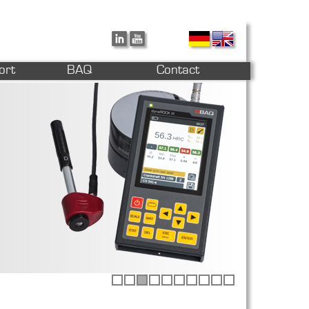
ort
BAQ
Contact