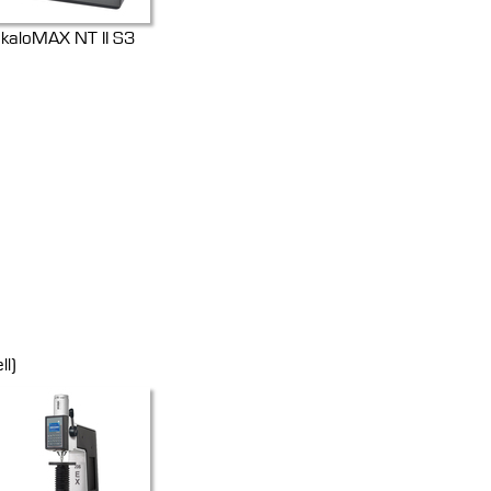
kaloMAX NT II S3
ll)