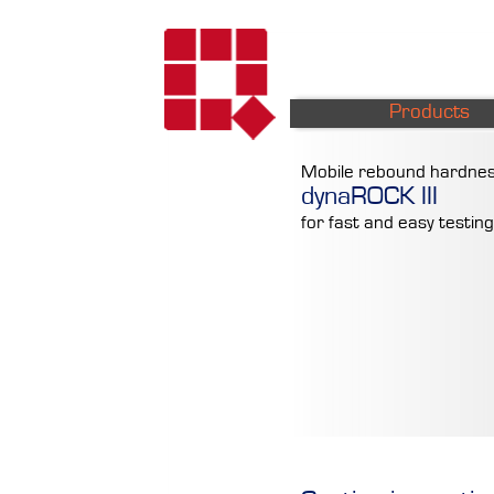
Products
Mobile rebound hardnes
dynaROCK III
for fast and easy testing