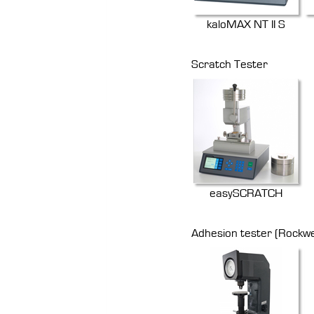
kaloMAX NT II S
Scratch Tester
easySCRATCH
Adhesion tester (Rockwe