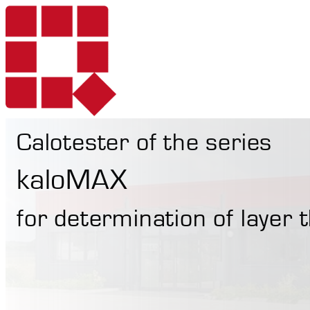
Calotester of the series
Products
kaloMAX
for determination of layer
Services
Portable Hardne