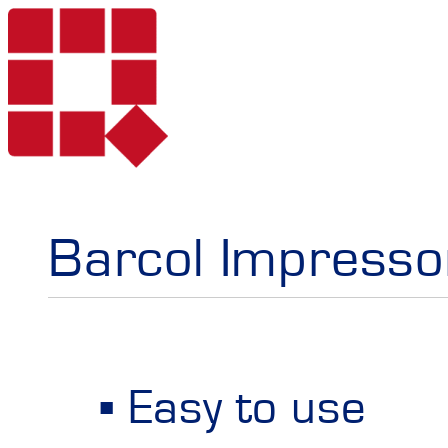
Products
Barcol Impressor
Services
Portable Hardne
Easy to use