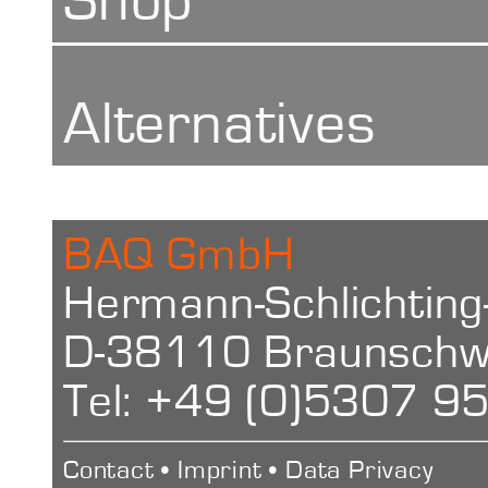
Repeatability
Shop
+- 2 HBa (42 
Alternatives
+- 1 HBa (8
Barcol Impre
BAQ GmbH
Conversion
Hermann-Schlichting
D-38110 Braunschw
HW, HV, HRB,
Tel: +49 (0)5307 9
Power Suppl
Contact
•
Imprint
•
Data Privacy