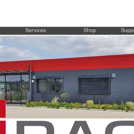
Services
Shop
Supp