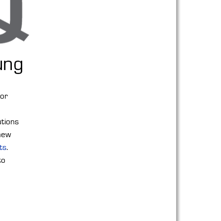
for
utions
 new
ts
.
to