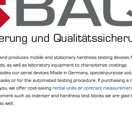
d produces mobile and stationary hardness testing devices 
s, as well as laboratory equipment to characterize coatings
esides our serial devices Made in Germany, special-purpose sol
 tasks or for the automated testing procedure. If purchasing a
r you, we offer cost-saving
rental units
or
contract measuremen
ipment such as indenter and hardness test blocks we are glad 
as well.