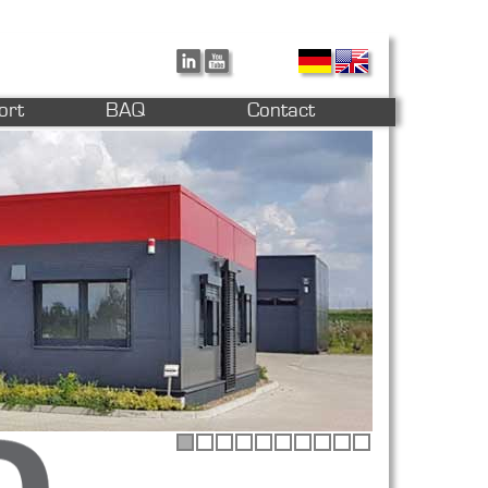
ort
BAQ
Contact