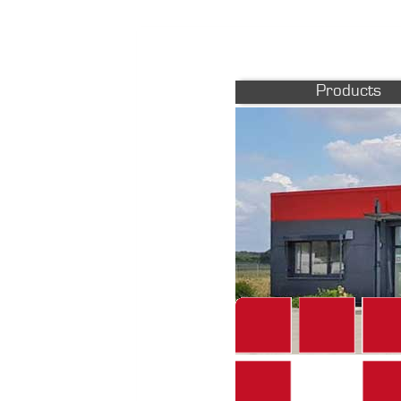
Products