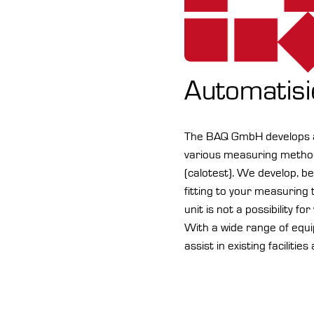
The BAQ GmbH develops an
various measuring method
(calotest). We develop, b
fitting to your measuring
unit is not a possibility fo
With a wide range of equ
assist in existing facilities 